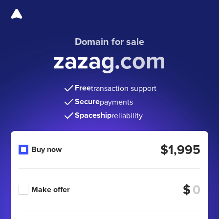
Domain for sale
zazag.com
Free
transaction support
Secure
payments
Spaceship
reliability
$1,995
Buy now
$
Make offer