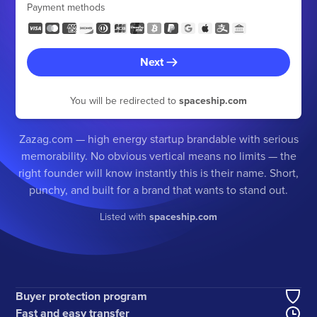
Payment methods
Next
You will be redirected to
spaceship.com
Zazag.com — high energy startup brandable with serious
memorability. No obvious vertical means no limits — the
right founder will know instantly this is their name. Short,
punchy, and built for a brand that wants to stand out.
Listed with
spaceship.com
Buyer protection program
Fast and easy transfer